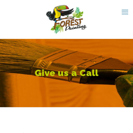
Give us a Call