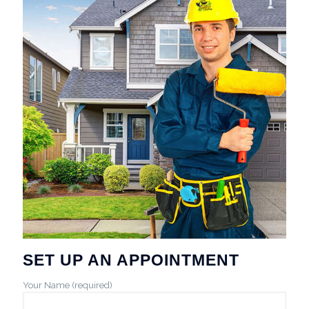
SET UP AN APPOINTMENT
Your Name (required)