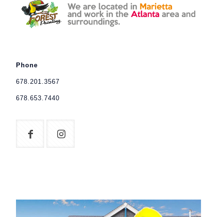
Phone
678.201.3567
678.653.7440