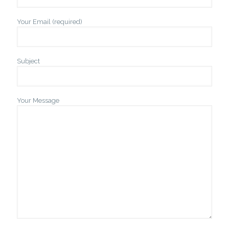
Your Email (required)
Subject
Your Message