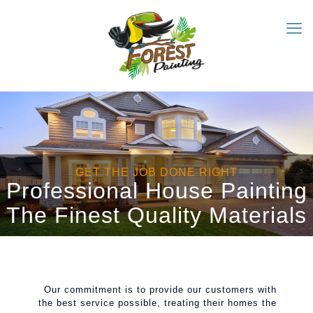
GET THE JOB DONE RIGHT
Professional House Painting
The Finest Quality Materials
Our commitment is to provide our customers with
the best service possible, treating their homes the