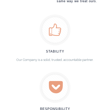
same way we treat ours.
STABILITY
Our Company is a solid, trusted, accountable partner.
RESPONSIBILITY