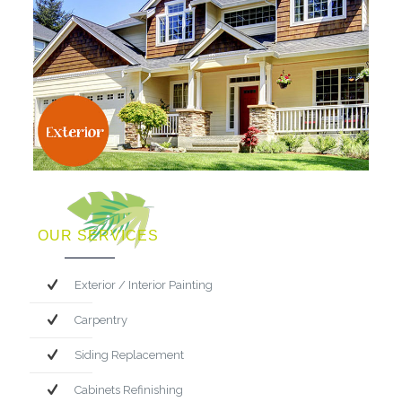
OUR SERVICES
Exterior / Interior Painting
Carpentry
Siding Replacement
Cabinets Refinishing