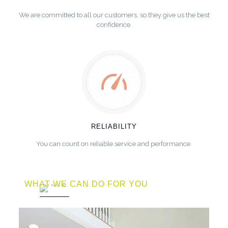
We are committed to all our customers, so they give us the best
confidence.
RELIABILITY
You can count on reliable service and performance.
WHAT WE CAN DO FOR YOU