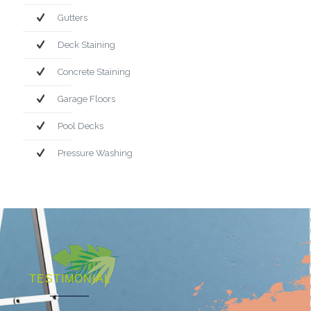
Gutters
Deck Staining
Concrete Staining
Garage Floors
Pool Decks
Pressure Washing
TESTIMONIAL