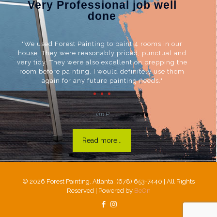
Very Professional job well
done
"We used Forest Painting to paint 4 rooms in our
house. They were reasonably priced, punctual and
very tidy. They were also excellent on prepping the
room before painting. I would definitely use them
again for any future painting needs."
Jim P.
Read more...
©
2026 Forest Painting. Atlanta. (678) 653-7440 | All Rights
Reserved | Powered by
BeOn